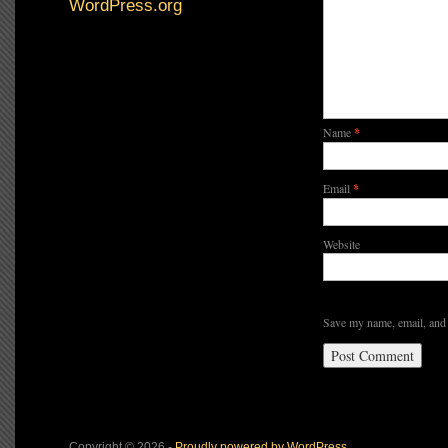
WordPress.org
Name
*
Email
*
Website
Save my name, email, and 
Copyright © 2026 -
Proudly powered by WordPress.