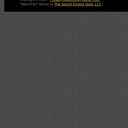
"Silent Film" theme by
The Search Engine Guys, LLC