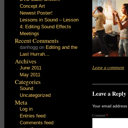
Concept Art
Newest Poster!
Lessons in Sound – Lesson
4: Editing Sound Effects
Meetings
Recent Comments
danhogg
on
Editing and the
Last Hurrah…
Archives
Leave a comment
June 2011
May 2011
Categories
Sound
Leave a Reply
Uncategorized
Meta
Your email address 
Log in
Comment
*
Entries feed
Comments feed