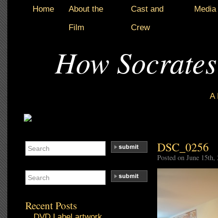
Home
About the
Cast and
Media
Film
Crew
How Socrates
A
DSC_0256
Posted on June 15th,
Recent Posts
DVD Label artwork