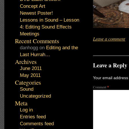
Concept Art
Newest Poster!
Lessons in Sound – Lesson
4: Editing Sound Effects
Meetings
Leave a comment
Recent Comments
danhogg
on
Editing and the
Last Hurrah…
Archives
Leave a Reply
June 2011
May 2011
Your email address 
Categories
Comment
*
Sound
Uncategorized
Meta
Log in
Entries feed
Comments feed