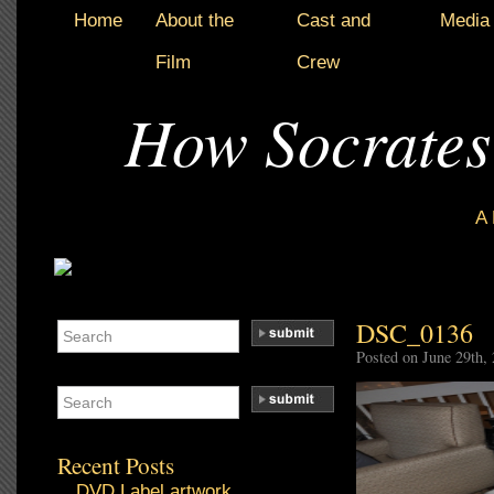
Home
About the
Cast and
Media
Film
Crew
How Socrates
A
DSC_0136
Posted on June 29th,
Recent Posts
DVD Label artwork