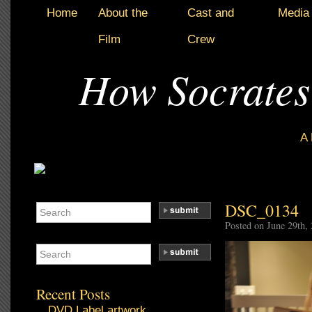
Home
About the
Cast and
Media
Film
Crew
How Socrates
A
DSC_0134
Posted on June 29th,
Recent Posts
DVD Label artwork