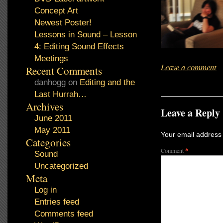
Concept Art
Newest Poster!
Lessons in Sound – Lesson
4: Editing Sound Effects
Meetings
Leave a comment
Recent Comments
danhogg
on
Editing and the
Last Hurrah…
Archives
Leave a Reply
June 2011
May 2011
Your email address 
Categories
Comment
*
Sound
Uncategorized
Meta
Log in
Entries feed
Comments feed