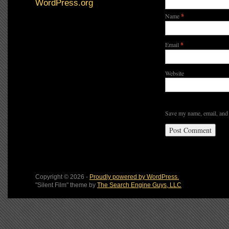
WordPress.org
Name
*
Email
*
Website
Save my name, email, and 
Copyright © 2026 -
Proudly powered by WordPress.
"Silent Film" theme by
The Search Engine Guys, LLC