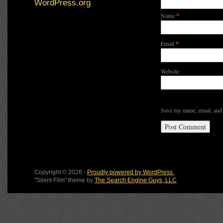
WordPress.org
Name
*
Email
*
Website
Save my name, email, and 
Copyright © 2026 -
Proudly powered by WordPress.
"Silent Film" theme by
The Search Engine Guys, LLC