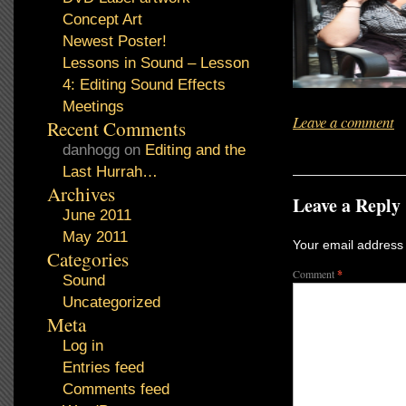
Concept Art
Newest Poster!
Lessons in Sound – Lesson
4: Editing Sound Effects
Meetings
Leave a comment
Recent Comments
danhogg
on
Editing and the
Last Hurrah…
Archives
Leave a Reply
June 2011
May 2011
Your email address 
Categories
Comment
*
Sound
Uncategorized
Meta
Log in
Entries feed
Comments feed