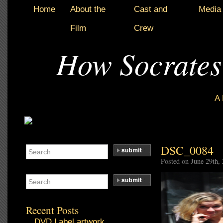
Home
About the
Cast and
Media
Film
Crew
How Socrates
A
DSC_0084
Posted on June 29th,
Recent Posts
DVD Label artwork