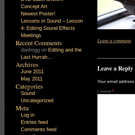
Concept Art
Newest Poster!
Lessons in Sound – Lesson
4: Editing Sound Effects
Meetings
Leave a comment
Recent Comments
danhogg
on
Editing and the
Last Hurrah…
Archives
Leave a Reply
June 2011
May 2011
Your email address 
Categories
Comment
*
Sound
Uncategorized
Meta
Log in
Entries feed
Comments feed