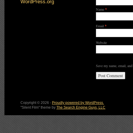
WordPress.org
Name
*
Email
*
Website
Save my name, email, and 
Copyright © 2026 -
Proudly powered by WordPress.
"Silent Film" theme by
The Search Engine Guys, LLC