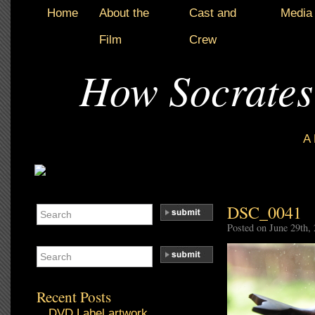
Home
About the
Cast and
Media
Film
Crew
How Socrates
A
DSC_0041
Posted on June 29th,
Recent Posts
DVD Label artwork