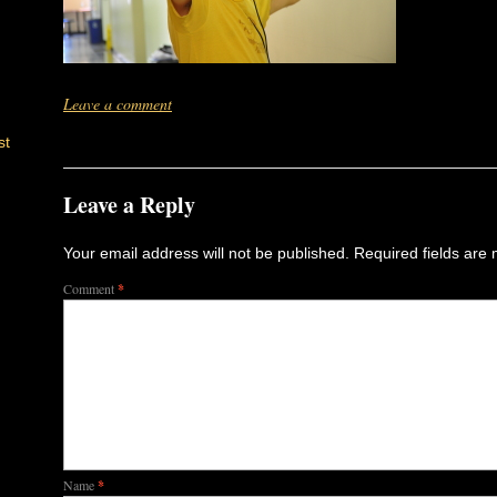
Leave a comment
st
Leave a Reply
Your email address will not be published.
Required fields are
Comment
*
Name
*