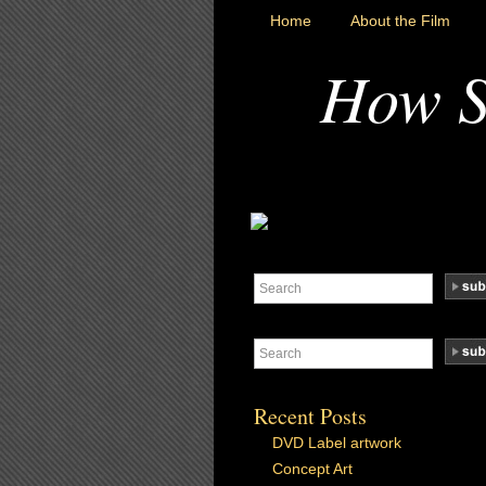
Home
About the Film
How S
Recent Posts
DVD Label artwork
Concept Art