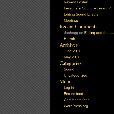
Newest Poster!
Lessons in Sound – Lesson 4:
Editing Sound Effects
Meetings
Recent Comments
danhogg
on
Editing and the La
Hurrah…
Archives
June 2011
May 2011
Categories
Sound
Uncategorized
Meta
Log in
Entries feed
Comments feed
WordPress.org