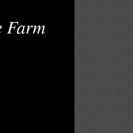
e Farm