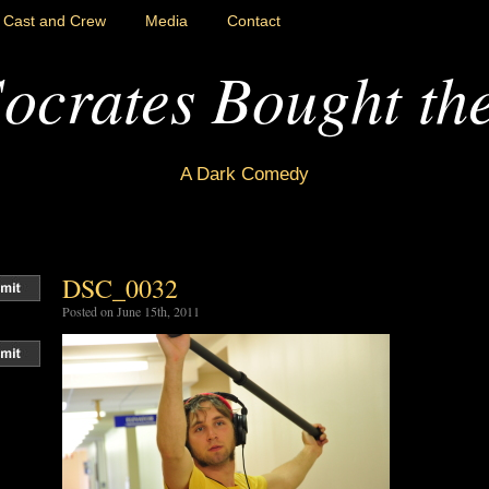
Cast and Crew
Media
Contact
ocrates Bought th
A Dark Comedy
DSC_0032
Posted on June 15th, 2011