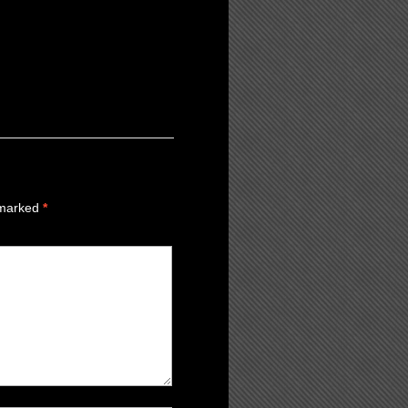
 marked
*