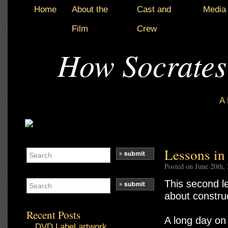
Home
About the
Cast and
Media
Film
Crew
How Socrates
A
Lessons in
Posted on June 20th,
This second le
about construc
Recent Posts
A long day on 
DVD Label artwork