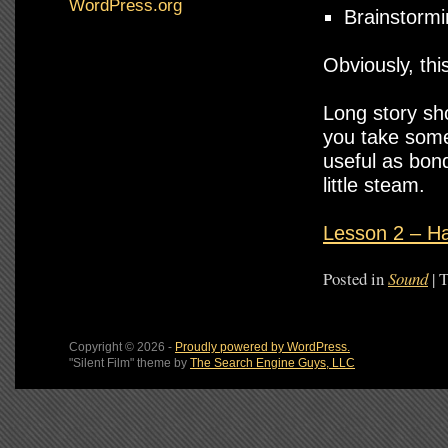
WordPress.org
Brainstormi
Obviously, thi
Long story sho
you take some 
useful as bon
little steam.
Lesson 2 – Ha
Posted in
Sound
|
T
Copyright © 2026 -
Proudly powered by WordPress.
"Silent Film" theme by
The Search Engine Guys, LLC