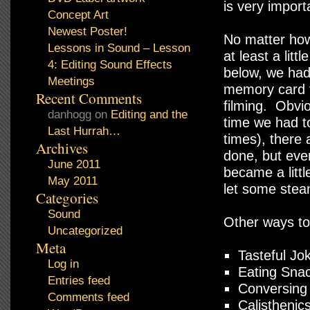
is very import
Concept Art
Newest Poster!
No matter how 
Lessons in Sound – Lesson
at least a lit
4: Editing Sound Effects
below, we had
Meetings
memory card t
Recent Comments
filming. Obvi
danhogg
on
Editing and the
time we had t
Last Hurrah…
times), there
Archives
done, but eve
June 2011
became a litt
May 2011
let some stea
Categories
Sound
Other ways to 
Uncategorized
Meta
Tasteful Jo
Log in
Eating Snac
Entries feed
Conversing
Comments feed
Calisthenic