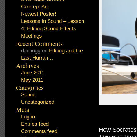
Concept Art
Newest Poster!
Lessons in Sound – Lesson
4: Editing Sound Effects
Meetings
Recent Comments
danhogg
on
Editing and the
Last Hurrah…
Archives
June 2011
May 2011
Categories
Sound
Uncategorized
Meta
Log in
Entries feed
How Socrates
Comments feed