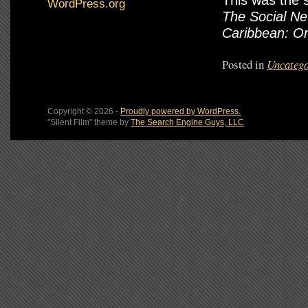
This was the 
WordPress.org
The Social Ne
Caribbean: O
Posted in
Uncatego
Copyright © 2026 -
Proudly powered by WordPress.
"Silent Film" theme by
The Search Engine Guys, LLC