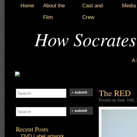
Home
About the
Cast and
Media
Film
Crew
How Socrates
A
The RED
Posted on June 16th,
Recent Posts
DVD Label artwork