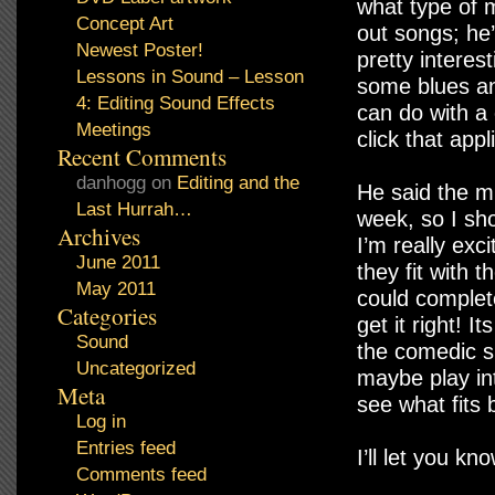
what type of m
Concept Art
out songs; he
Newest Poster!
pretty interes
Lessons in Sound – Lesson
some blues an
4: Editing Sound Effects
can do with a 
Meetings
click that app
Recent Comments
danhogg
on
Editing and the
He said the mu
Last Hurrah…
week, so I sh
Archives
I’m really exc
June 2011
they fit with 
May 2011
could complete
Categories
get it right! I
Sound
the comedic si
Uncategorized
maybe play int
Meta
see what fits 
Log in
Entries feed
I’ll let you kn
Comments feed