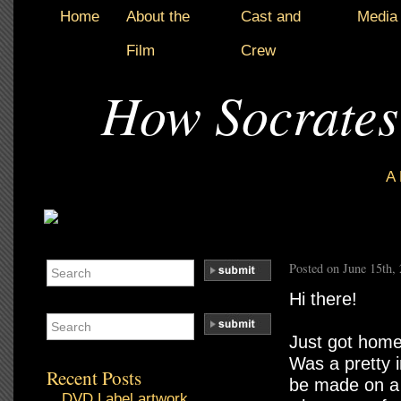
Home
About the
Cast and
Media
Film
Crew
How Socrates
A
Posted on June 15th,
Hi there!
Just got home
Was a pretty 
Recent Posts
be made on a 
DVD Label artwork