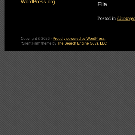
WordPress.org
Ella
Posted in
Uncatego
Copyright © 2026 -
Proudly powered by WordPress.
"Silent Film" theme by
The Search Engine Guys, LLC