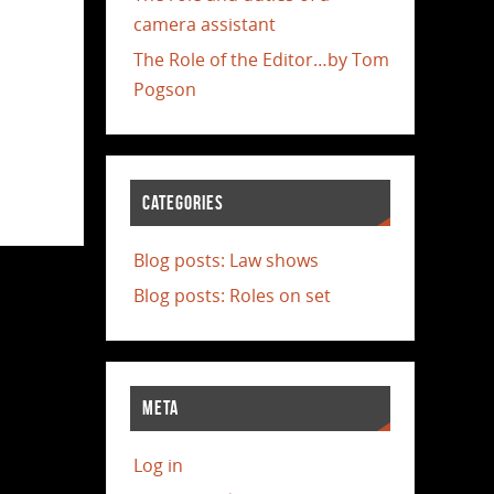
camera assistant
The Role of the Editor…by Tom
Pogson
CATEGORIES
Blog posts: Law shows
Blog posts: Roles on set
META
Log in