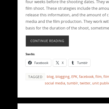
four weeks before the shooting dates. They wo
film shoot. These strategies include the amou
release this information, and the amount of co
media and the film production. They work wit
basis for the duration of the shoot, sometimes
CONTINUE READING
Share this:
Facebook
X
Tumblr
blog
,
blogging
,
EPK
,
facebook
,
film
,
fil
TAGGED
social media
,
tumblr
,
twitter
,
unit publi