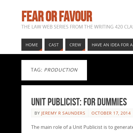
FEAR OR FAVOUR
THE LAW WEB SERIES FROM THE WRITING 420 CLAS
HOME
CAST
CREW
HAVE AN IDEA FOR 
TAG:
PRODUCTION
UNIT PUBLICIST: for dummies
BY
JEREMY R SAUNDERS
OCTOBER 17, 2014
The main role of a Unit Publicist is to genera