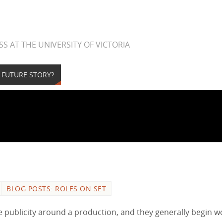
S AT THE UNIVERSITY OF VICTORIA
A FUTURE STORY?
BLOG POSTS: ROLES ON SET
te publicity around a production, and they generally begin w