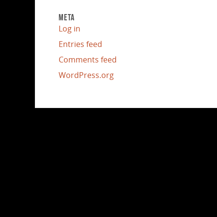
META
Log in
Entries feed
Comments feed
WordPress.org