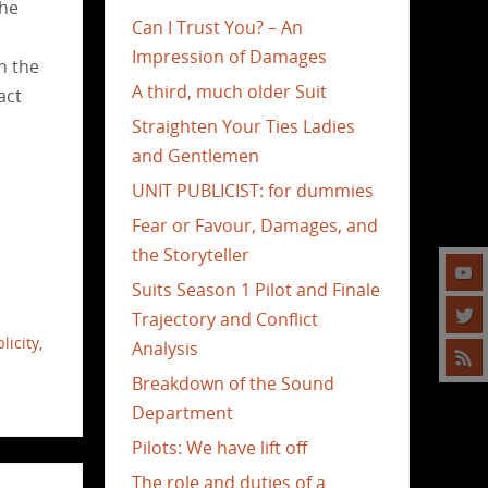
the
Can I Trust You? – An
Impression of Damages
n the
A third, much older Suit
act
Straighten Your Ties Ladies
and Gentlemen
UNIT PUBLICIST: for dummies
Fear or Favour, Damages, and
the Storyteller
Suits Season 1 Pilot and Finale
Trajectory and Conflict
licity
,
Analysis
Breakdown of the Sound
Department
Pilots: We have lift off
The role and duties of a