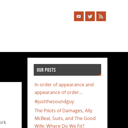
OUR POSTS
In order of appearance and
appearance of order…
#justthesoundguy
The Pilots of Damages, Ally
McBeal, Suits, and The Good
ork
Wife: Where Do We Fit?