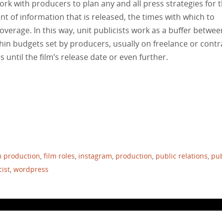
rk with producers to plan any and all press strategies for 
nt of information that is released, the times with which to
verage. In this way, unit publicists work as a buffer betwee
hin budgets set by producers, usually on freelance or contr
 until the film’s release date or even further.
m production
,
film roles
,
instagram
,
production
,
public relations
,
pub
cist
,
wordpress