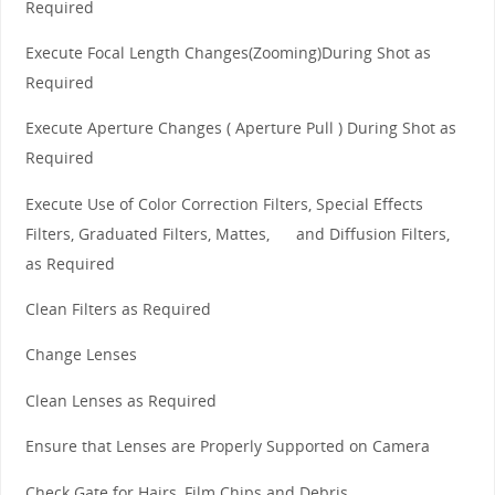
Required
Execute Focal Length Changes(Zooming)During Shot as
Required
Execute Aperture Changes ( Aperture Pull ) During Shot as
Required
Execute Use of Color Correction Filters, Special Effects
Filters, Graduated Filters, Mattes, and Diffusion Filters,
as Required
Clean Filters as Required
Change Lenses
Clean Lenses as Required
Ensure that Lenses are Properly Supported on Camera
Check Gate for Hairs, Film Chips and Debris