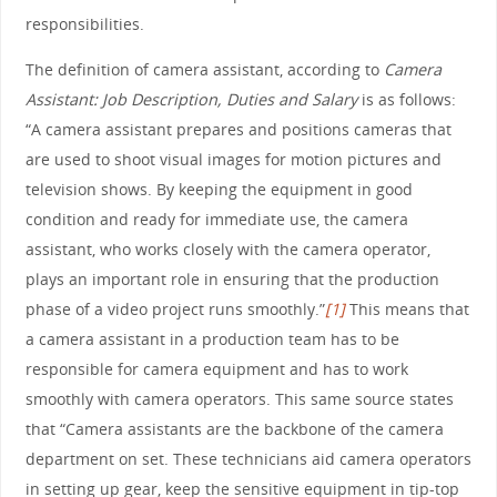
responsibilities.
The definition of camera assistant, according to
Camera
Assistant: Job Description, Duties and Salary
is as follows:
“A camera assistant prepares and positions cameras that
are used to shoot visual images for motion pictures and
television shows. By keeping the equipment in good
condition and ready for immediate use, the camera
assistant, who works closely with the camera operator,
plays an important role in ensuring that the production
phase of a video project runs smoothly.”
[1]
This means that
a camera assistant in a production team has to be
responsible for camera equipment and has to work
smoothly with camera operators. This same source states
that “Camera assistants are the backbone of the camera
department on set. These technicians aid camera operators
in setting up gear, keep the sensitive equipment in tip-top