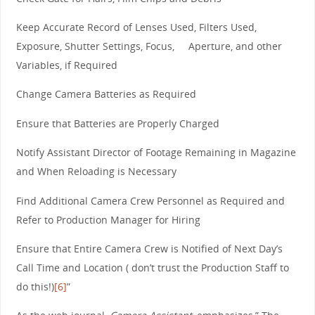
Keep Accurate Record of Lenses Used, Filters Used,
Exposure, Shutter Settings, Focus, Aperture, and other
Variables, if Required
Change Camera Batteries as Required
Ensure that Batteries are Properly Charged
Notify Assistant Director of Footage Remaining in Magazine
and When Reloading is Necessary
Find Additional Camera Crew Personnel as Required and
Refer to Production Manager for Hiring
Ensure that Entire Camera Crew is Notified of Next Day’s
Call Time and Location ( don’t trust the Production Staff to
do this!)
[6]
”