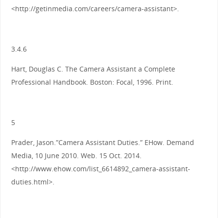
<http://getinmedia.com/careers/camera-assistant>.
3.4.6
Hart, Douglas C. The Camera Assistant a Complete
Professional Handbook. Boston: Focal, 1996. Print.
5
Prader, Jason.”Camera Assistant Duties.” EHow. Demand
Media, 10 June 2010. Web. 15 Oct. 2014.
<http://www.ehow.com/list_6614892_camera-assistant-
duties.html>.