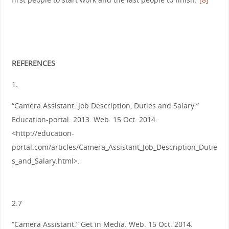
REFERENCES
1.
“Camera Assistant: Job Description, Duties and Salary.”
Education-portal. 2013. Web. 15 Oct. 2014.
<http://education-
portal.com/articles/Camera_Assistant_Job_Description_Dutie
s_and_Salary.html>.
2.7
“Camera Assistant.” Get in Media. Web. 15 Oct. 2014.