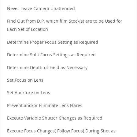
Never Leave Camera Unattended
Find Out from D.P. which film Stock(s) are to be Used for
Each Set of Location
Determine Proper Focus Setting as Required
Determine Split Focus Settings as Required
Determine Depth-of-Field as Necessary
Set Focus on Lens
Set Aperture on Lens
Prevent and/or Eliminate Lens Flares
Execute Variable Shutter Changes as Required
Execute Focus Changes( Follow Focus) During Shot as