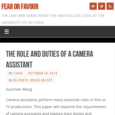
FEAR OR FAVOUR
THE LAW WEB SERIES FROM THE WRITING 420 CLASS AT THE
UNIVERSITY OF VICTORIA
The role and duties of a camera
assistant
BY
CHEN
OCTOBER 16, 2014
BLOG POSTS: ROLES ON SET
Guochen Wang
Camera assistants perform many essential roles in film or
TV productions. This paper will examine the requirements
of camera assistants and explore their duties and