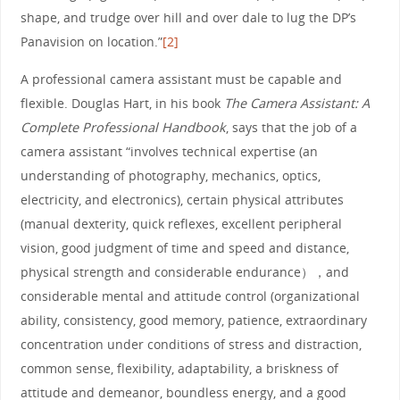
shape, and trudge over hill and over dale to lug the DP’s
Panavision on location.”
[2]
A professional camera assistant must be capable and
flexible. Douglas Hart, in his book
The Camera Assistant: A
Complete Professional Handbook
, says that the job of a
camera assistant “involves technical expertise (an
understanding of photography, mechanics, optics,
electricity, and electronics), certain physical attributes
(manual dexterity, quick reflexes, excellent peripheral
vision, good judgment of time and speed and distance,
physical strength and considerable endurance），and
considerable mental and attitude control (organizational
ability, consistency, good memory, patience, extraordinary
concentration under conditions of stress and distraction,
common sense, flexibility, adaptability, a briskness of
attitude and demeanor, boundless energy, and a good