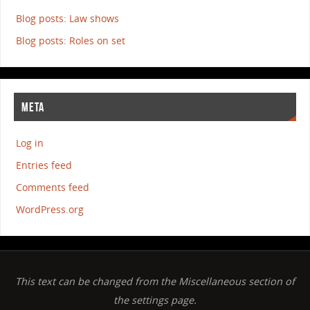
Blog posts: Law shows
Blog posts: Roles on set
META
Log in
Entries feed
Comments feed
WordPress.org
This text can be changed from the Miscellaneous section of
the settings page.