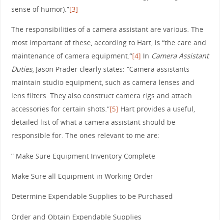
sense of humor).”
[3]
The responsibilities of a camera assistant are various. The
most important of these, according to Hart, is “the care and
maintenance of camera equipment.”
[4]
In
Camera Assistant
Duties
, Jason Prader clearly states: “Camera assistants
maintain studio equipment, such as camera lenses and
lens filters. They also construct camera rigs and attach
accessories for certain shots.”
[5]
Hart provides a useful,
detailed list of what a camera assistant should be
responsible for. The ones relevant to me are:
” Make Sure Equipment Inventory Complete
Make Sure all Equipment in Working Order
Determine Expendable Supplies to be Purchased
Order and Obtain Expendable Supplies