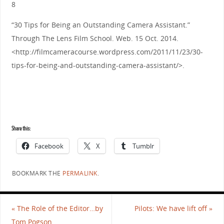
8
“30 Tips for Being an Outstanding Camera Assistant.”
Through The Lens Film School. Web. 15 Oct. 2014.
<http://filmcameracourse.wordpress.com/2011/11/23/30-
tips-for-being-and-outstanding-camera-assistant/>.
Share this:
Facebook
X
Tumblr
BOOKMARK THE
PERMALINK
.
«
The Role of the Editor…by
Pilots: We have lift off
»
Tom Pogson