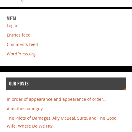
META
Log in
Entries feed
Comments feed
WordPress.org
OUR POSTS
In order of appearance and appearance of order…
#justthesoundguy
The Pilots of Damages, Ally McBeal, Suits, and The Good
Wife: Where Do We Fit?