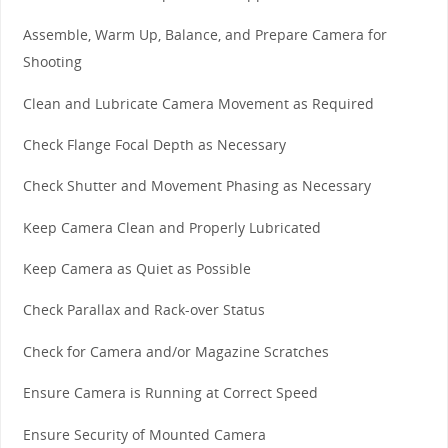
Assemble, Warm Up, Balance, and Prepare Camera for
Shooting
Clean and Lubricate Camera Movement as Required
Check Flange Focal Depth as Necessary
Check Shutter and Movement Phasing as Necessary
Keep Camera Clean and Properly Lubricated
Keep Camera as Quiet as Possible
Check Parallax and Rack-over Status
Check for Camera and/or Magazine Scratches
Ensure Camera is Running at Correct Speed
Ensure Security of Mounted Camera