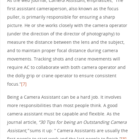
As the web journal,
Camera Assistant
, emphasizes,” The
first assistant cameraperson, also known as the focus
puller, is primarily responsible for ensuring a sharp
picture. He or she works closely with the camera operator
(under the direction of the director of photography) to
measure the distance between the lens and the subject,
and to maintain proper focal distance during camera
movements. Tracking shots and crane movements will
require AC to collaborate with both camera operator and
the dolly grip or crane operator to ensure consistent
focus.”
[7]
Being a Camera Assistant can be a hard job. It involves
more responsibilities than most people think. A good
camera assistant must be capable and flexible. As the
journal article,
“30 Tips for being an Outstanding Camera
Assistant
,
”
sums it up: ” Camera Assistants are usually the
first people to start work and the last people to finish.”
[8]