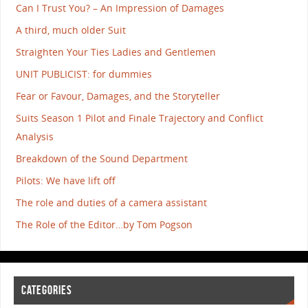
Can I Trust You? – An Impression of Damages
A third, much older Suit
Straighten Your Ties Ladies and Gentlemen
UNIT PUBLICIST: for dummies
Fear or Favour, Damages, and the Storyteller
Suits Season 1 Pilot and Finale Trajectory and Conflict
Analysis
Breakdown of the Sound Department
Pilots: We have lift off
The role and duties of a camera assistant
The Role of the Editor…by Tom Pogson
CATEGORIES