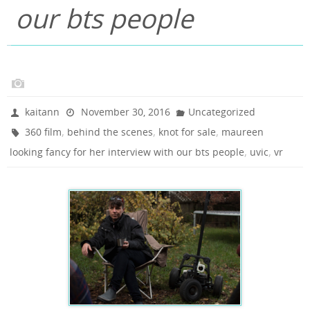
our bts people
kaitann
November 30, 2016
Uncategorized
,
,
,
360 film
behind the scenes
knot for sale
maureen
,
,
looking fancy for her interview with our bts people
uvic
vr