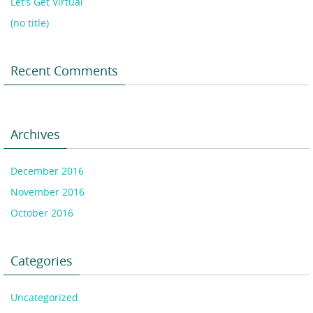
Let’s Get Virtual
(no title)
Recent Comments
Archives
December 2016
November 2016
October 2016
Categories
Uncategorized