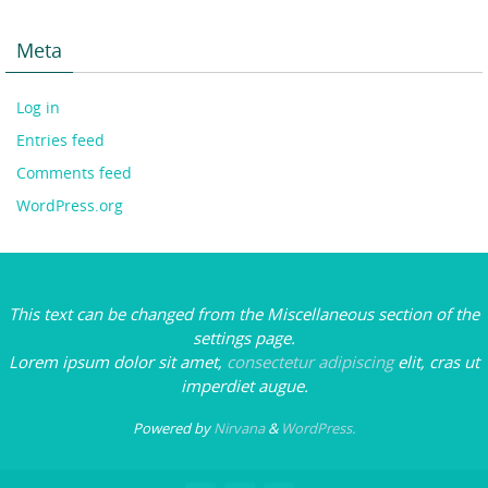
Meta
Log in
Entries feed
Comments feed
WordPress.org
This text can be changed from the Miscellaneous section of the
settings page.
Lorem ipsum
dolor sit amet,
consectetur adipiscing
elit, cras ut
imperdiet augue.
Powered by
Nirvana
&
WordPress.