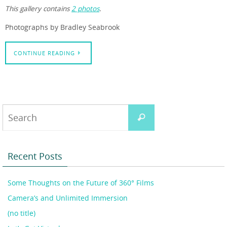
This gallery contains
2 photos
.
Photographs by Bradley Seabrook
CONTINUE READING
Search
Search
for:
Recent Posts
Some Thoughts on the Future of 360° Films
Camera’s and Unlimited Immersion
(no title)