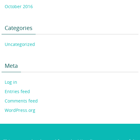
October 2016
Categories
Uncategorized
Meta
Log in
Entries feed
Comments feed
WordPress.org