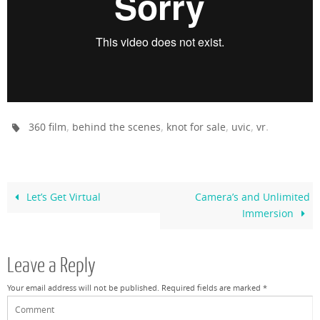
,
,
,
,
.
360 film
behind the scenes
knot for sale
uvic
vr
Let’s Get Virtual
Camera’s and Unlimited
Immersion
Leave a Reply
Your email address will not be published.
Required fields are marked
*