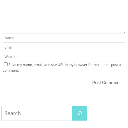
Save my name, email, and site URL in my browser for next time I post a
comment.
Search
Search
for: