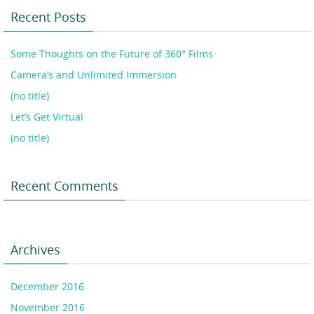
Recent Posts
Some Thoughts on the Future of 360° Films
Camera’s and Unlimited Immersion
(no title)
Let’s Get Virtual
(no title)
Recent Comments
Archives
December 2016
November 2016