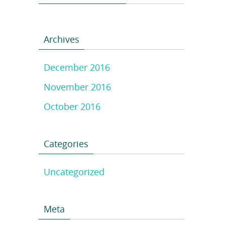
Archives
December 2016
November 2016
October 2016
Categories
Uncategorized
Meta