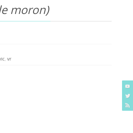
ble moron)
vic
,
vr