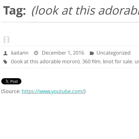
Tag:
(look at this adora
kaitann
December 1, 2016
Uncategorized
(look at this adorable moron)
,
360 film
,
knot for sale
,
u
(
Source:
https://www.youtube.com/
)