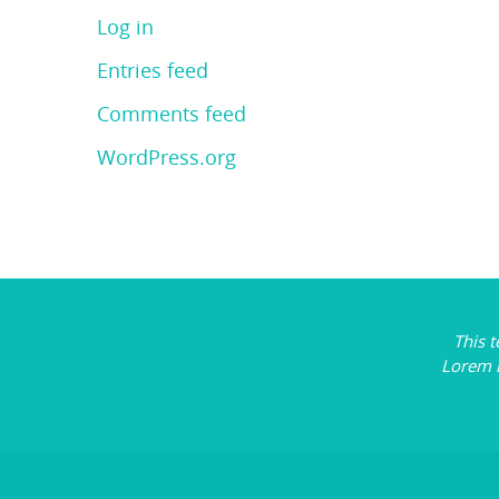
Log in
Entries feed
Comments feed
WordPress.org
This 
Lorem 