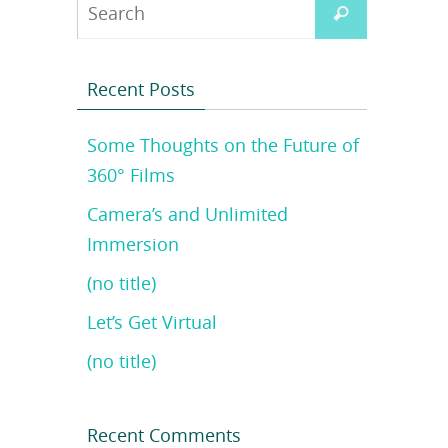
Search
Search
for:
Recent Posts
Some Thoughts on the Future of
360° Films
Camera’s and Unlimited
Immersion
(no title)
Let’s Get Virtual
(no title)
Recent Comments