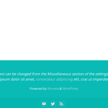
text can be changed from the Miscellaneous section of the settings
ipsum
dolor sit amet,
consectetur adipiscing
elit, cras ut imperdie
Powered by
Nirvana
&
WordPress.