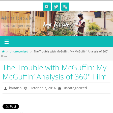
Skip
to
content
#knotforsale
A 360 VR Short Film
Home
Uncategorized
The Trouble with McGuffin: My McGuffin’ Analysis of 360°
Film
The Trouble with McGuffin: My
McGuffin’ Analysis of 360° Film
kaitann
October 7, 2016
Uncategorized