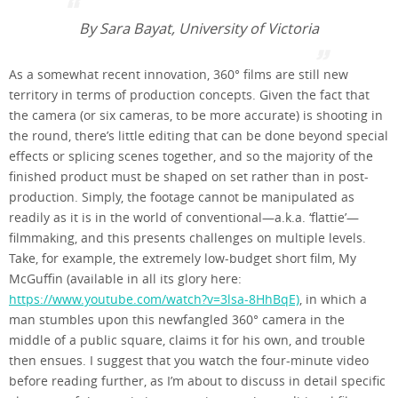
By Sara Bayat, University of Victoria
As a somewhat recent innovation, 360° films are still new
territory in terms of production concepts. Given the fact that
the camera (or six cameras, to be more accurate) is shooting in
the round, there’s little editing that can be done beyond special
effects or splicing scenes together, and so the majority of the
finished product must be shaped on set rather than in post-
production. Simply, the footage cannot be manipulated as
readily as it is in the world of conventional—a.k.a. ‘flattie’—
filmmaking, and this presents challenges on multiple levels.
Take, for example, the extremely low-budget short film, My
McGuffin (available in all its glory here:
https://www.youtube.com/watch?v=3lsa-8HhBqE)
, in which a
man stumbles upon this newfangled 360° camera in the
middle of a public square, claims it for his own, and trouble
then ensues. I suggest that you watch the four-minute video
before reading further, as I’m about to discuss in detail specific