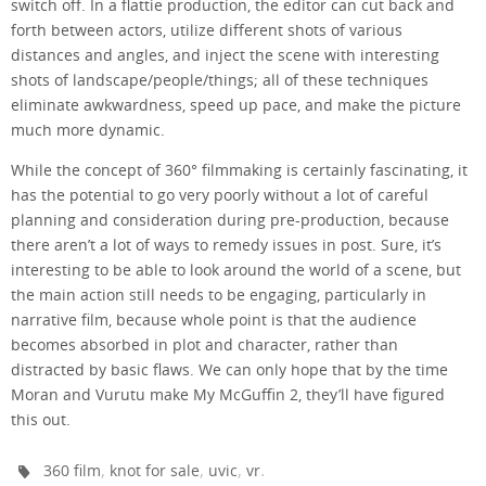
switch off. In a flattie production, the editor can cut back and
forth between actors, utilize different shots of various
distances and angles, and inject the scene with interesting
shots of landscape/people/things; all of these techniques
eliminate awkwardness, speed up pace, and make the picture
much more dynamic.
While the concept of 360° filmmaking is certainly fascinating, it
has the potential to go very poorly without a lot of careful
planning and consideration during pre-production, because
there aren’t a lot of ways to remedy issues in post. Sure, it’s
interesting to be able to look around the world of a scene, but
the main action still needs to be engaging, particularly in
narrative film, because whole point is that the audience
becomes absorbed in plot and character, rather than
distracted by basic flaws. We can only hope that by the time
Moran and Vurutu make My McGuffin 2, they’ll have figured
this out.
,
,
,
.
360 film
knot for sale
uvic
vr