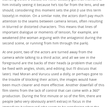
him initially seeing it because he’s too far from the lens, and we
should, considering this moment sets the plot (I use this term
loosely) in motion. On a similar note, the actors don’t pay much
attention to the seams between camera lenses, often resulting
in blurred or distorted characters. This means that lines of
important dialogue or moments of tension, for example, are
weakened (the woman arguing with the antagonist during the
second scene, or running from him through the park).
At one point, two of the actors are turned away from the
camera while talking to a third actor, and all we see in the
foreground are the backs of their heads (a problem that could
be fixed with angles, shots, and editing, but I’ll discuss that
later). Had Moran and Vurucu used a dolly, or perhaps gone to
the trouble of blocking their actors, the images would have
been much clearer and more effective. Another downfall of this
film stems from the lack of control that can come with a 360°
production. During the first minute or so of the film, there are
people (who very obviously aren’t extras) in focus in the
immediate background who seem to be wondering what the