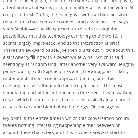
audience disengaging from the storyline altogether and paying
attention to whatever is going on in other areas of the video. At
one point in McGuffin, the main guy—we’ll call him Joe, since
none of the characters are named—and a woman—lets says
she’s Sophie—are walking down a street discussing the
possibilities that this technology can bring to the world. It
seems largely improvised, and so the interaction is brief.
There’s an awkward pause. Joe then blurts out, “How about this,
a strawberry filling with a sweet white wine,” which is said
seemingly at random until, after another very awkward, lengthy
pause, during with Sophie blinks a lot, the antagonist—Barry—
understands it’s his cue to approach them again. This
exchange delivers them into the next plot point. The most
stimulating part of this interaction is the street they’re walking
down, which is unfortunate, because its basically just a bunch
of parked cars and bland office buildings. Oh, the agony.
My point is, the entire time in which this conversation occurs,
there’s nothing interesting happening either between or
around these characters, and this is where viewers start to