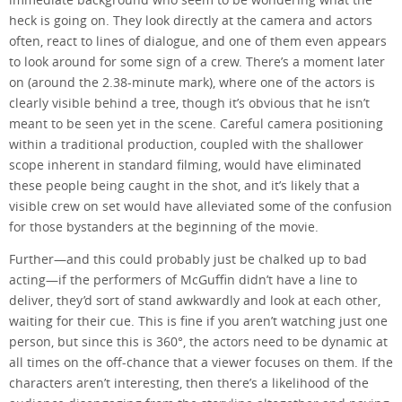
heck is going on. They look directly at the camera and actors
often, react to lines of dialogue, and one of them even appears
to look around for some sign of a crew. There’s a moment later
on (around the 2.38-minute mark), where one of the actors is
clearly visible behind a tree, though it’s obvious that he isn’t
meant to be seen yet in the scene. Careful camera positioning
within a traditional production, coupled with the shallower
scope inherent in standard filming, would have eliminated
these people being caught in the shot, and it’s likely that a
visible crew on set would have alleviated some of the confusion
for those bystanders at the beginning of the movie.
Further—and this could probably just be chalked up to bad
acting—if the performers of McGuffin didn’t have a line to
deliver, they’d sort of stand awkwardly and look at each other,
waiting for their cue. This is fine if you aren’t watching just one
person, but since this is 360°, the actors need to be dynamic at
all times on the off-chance that a viewer focuses on them. If the
characters aren’t interesting, then there’s a likelihood of the