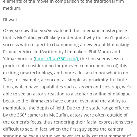
elements of the movie in comparison to the traditional film
medium.
I’ll wait.
Okay, so now that you’ve watched the cinematic masterpiece
that is McGuffin, you’ll likely understand why this isn’t quite a
success with respect to championing a new era of filmmaking.
Produced/directed/written by filmmakers Phil Moran and
Yilmaz Vurucu (
https://ffab360.com/)
, the film seems less a
product of consideration for (or even comprehension of) this
exciting new technology, and more a lesson in not what to do.
Take, for example, a concept as simple as proximity. In flattie
films, which have capabilities such as zoom and close-up, we’re
able to see an actor’s reaction to a scenario or line of dialogue,
because the filmmakers have control over, and the ability to
manipulate, the depth of field. Due to the static range offered
by the 360° camera in McGuffin, actors were often outside of
the camera’s focus, thus rendering their facial expressions very
difficult to see. In fact, when the first guy spots the camera
standing below a statue, we never actually get that moment of