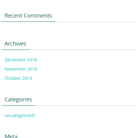
Recent Comments
Archives
December 2016
November 2016
October 2016
Categories
Uncategorized
Meta