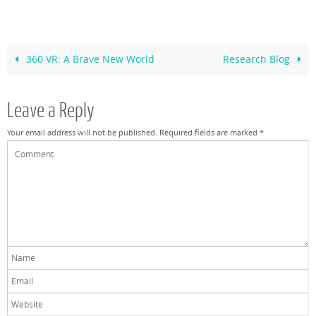
360 VR: A Brave New World
Research Blog
Leave a Reply
Your email address will not be published.
Required fields are marked
*