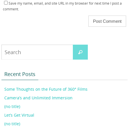
Save my name, email, and site URL in my browser for next time I post a
comment.
Search
Search
for:
Recent Posts
Some Thoughts on the Future of 360° Films
Camera’s and Unlimited Immersion
(no title)
Let’s Get Virtual
(no title)