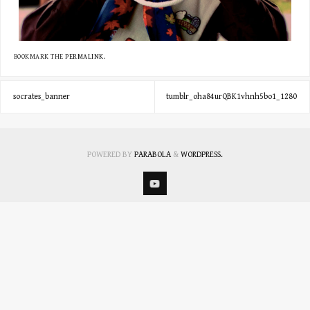
BOOKMARK THE
PERMALINK
.
socrates_banner
tumblr_oha84urQBK1vhnh5bo1_1280
POWERED BY
PARABOLA
&
WORDPRESS.