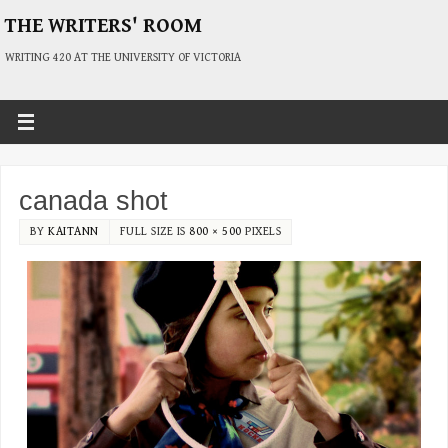
THE WRITERS' ROOM
WRITING 420 AT THE UNIVERSITY OF VICTORIA
canada shot
BY
KAITANN
FULL SIZE IS
800 × 500
PIXELS