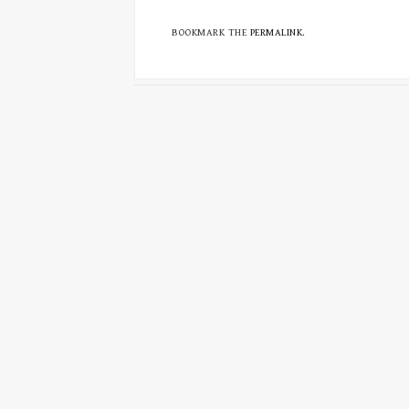
BOOKMARK THE
PERMALINK
.