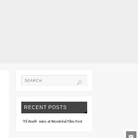
RECENT POSTS
‘Til Death
wins at Montréal Film Fest