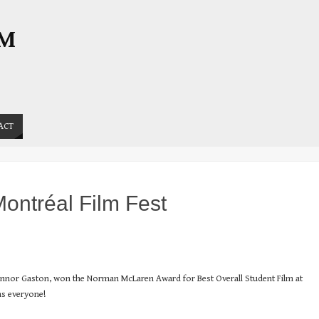
OM
ACT
ontréal Film Fest
Connor Gaston, won the Norman McLaren Award for Best Overall Student Film at
ns everyone!