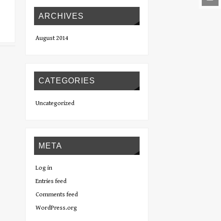
ARCHIVES
August 2014
CATEGORIES
Uncategorized
META
Log in
Entries feed
Comments feed
WordPress.org