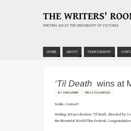
THE WRITERS' RO
WRITING 420 AT THE UNIVERSITY OF VICTORIA
HOME
ABOUT
FILMOGRAPHY
CONT
‘Til Death
wins at M
BY
FINEADMN
UNCATEGORIZED
Smile, Connor!
Writing 420 production
‘Til Death
, directed by 
the Montréal World Film Festival. Congratulatio